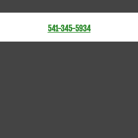
541-345-5934