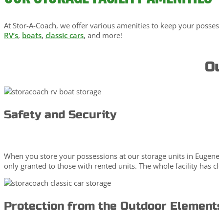
At Stor-A-Coach, we offer various amenities to keep your posses
RV’s
,
boats
,
classic cars
, and more!
Ou
Safety and Security
When you store your possessions at our storage units in Eugene, 
only granted to those with rented units. The whole facility has 
Protection from the Outdoor Element