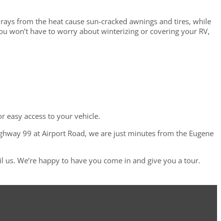
rays from the heat cause sun-cracked awnings and tires, while
you won’t have to worry about winterizing or covering your RV,
or easy access to your vehicle.
ighway 99 at Airport Road, we are just minutes from the Eugene
l us. We’re happy to have you come in and give you a tour.