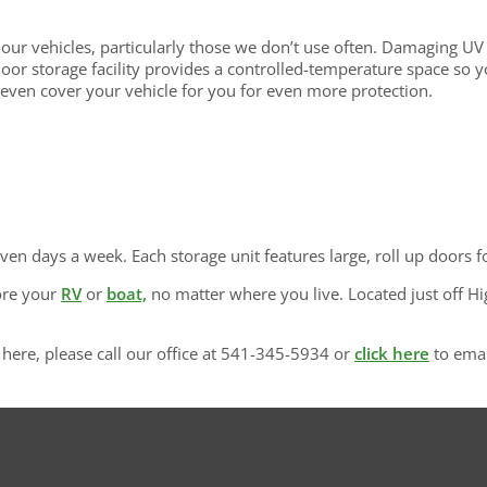
ur vehicles, particularly those we don’t use often. Damaging UV 
door storage facility provides a controlled-temperature space so 
 even cover your vehicle for you for even more protection.
even days a week. Each storage unit features large, roll up doors f
ore your
RV
or
boat,
no matter where you live. Located just off H
here, please call our office at 541-345-5934 or
click here
to emai