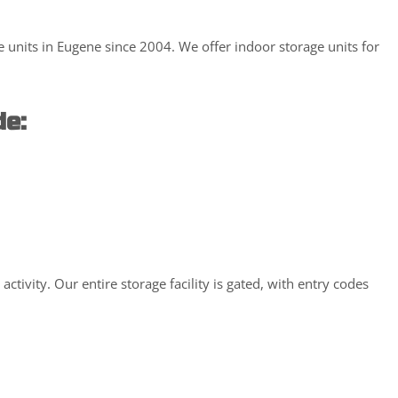
 units in Eugene since 2004. We offer indoor storage units for
de:
ivity. Our entire storage facility is gated, with entry codes