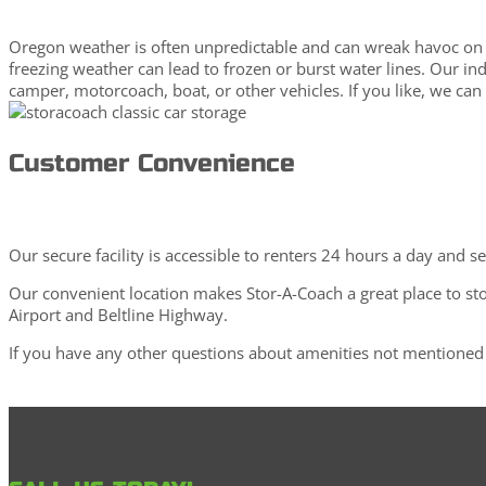
Oregon weather is often unpredictable and can wreak havoc on o
freezing weather can lead to frozen or burst water lines. Our in
camper, motorcoach, boat, or other vehicles. If you like, we can
Customer Convenience
Our secure facility is accessible to renters 24 hours a day and s
Our convenient location makes Stor-A-Coach a great place to st
Airport and Beltline Highway.
If you have any other questions about amenities not mentioned 