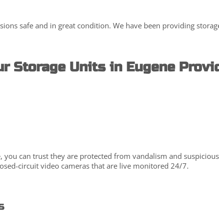
sions safe and in great condition. We have been providing storage
r Storage Units in Eugene Provi
you can trust they are protected from vandalism and suspicious act
closed-circuit video cameras that are live monitored 24/7.
s