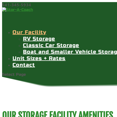
541-345-5934
Our Facility
RV Storage
Classic Car Storage
Boat and Smaller Vehicle Stora
Unit Sizes + Rates
Contact
Select Page
OUR STORAGE FACILITY AMENITIES