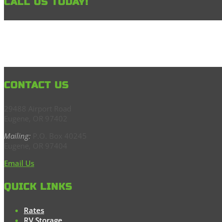
CALL US TODAY!
CONTACT US
29488 Airport Road
Eugene, OR 97402
Mailing:
P.O. Box 40245
Eugene, OR 97404
Email Us
QUICK LINKS
Rates
RV Storage